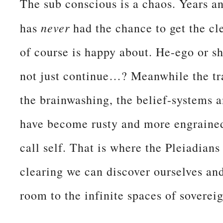
The sub conscious is a chaos. Years a
never
has
had the chance to get the cl
of course is happy about. He-ego or s
not just continue…? Meanwhile the tra
the brainwashing, the belief-systems a
have become rusty and more engrained 
call self. That is where the Pleiadian
clearing we can discover ourselves an
room to the infinite spaces of sovere