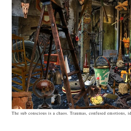
The sub conscious is a chaos. Traumas, confused emotions, id