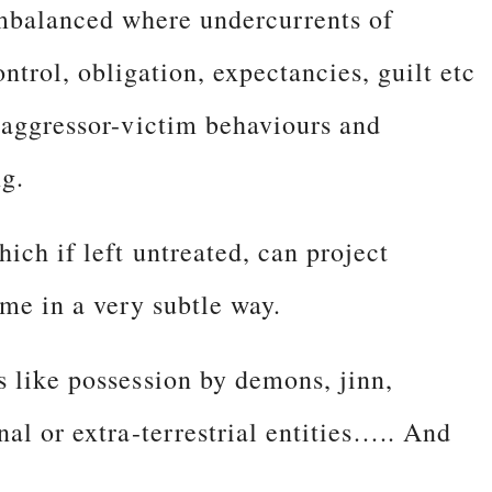
mbalanced where undercurrents of
ontrol, obligation, expectancies, guilt etc
c aggressor-victim behaviours and
ng.
ich if left untreated, can project
ime in a very subtle way.
s like possession by demons, jinn,
nal or extra-terrestrial entities….. And