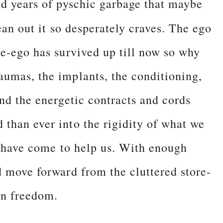
nd years of pyschic garbage that maybe
ean out it so desperately craves. The ego
he-ego has survived up till now so why
umas, the implants, the conditioning,
nd the energetic contracts and cords
than ever into the rigidity of what we
s have come to help us. With enough
d move forward from the cluttered store-
ign freedom.