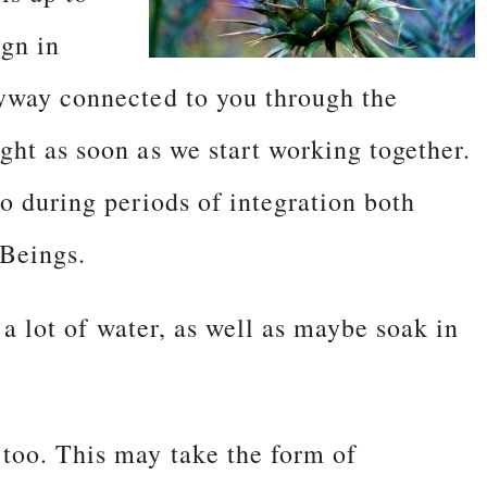
ign in
nyway connected to you through the
ght as soon as we start working together.
o during periods of integration both
 Beings.
k a lot of water, as well as maybe soak in
too. This may take the form of