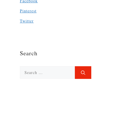
Facebook
Pinterest
Twitter
Search
Search
for: