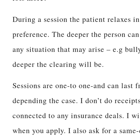
During a session the patient relaxes in
preference. The deeper the person can
any situation that may arise – e.g bul
deeper the clearing will be.
Sessions are one-to one-and can last 
depending the case. I don’t do receipts
connected to any insurance deals. I wi
when you apply. I also ask for a same-