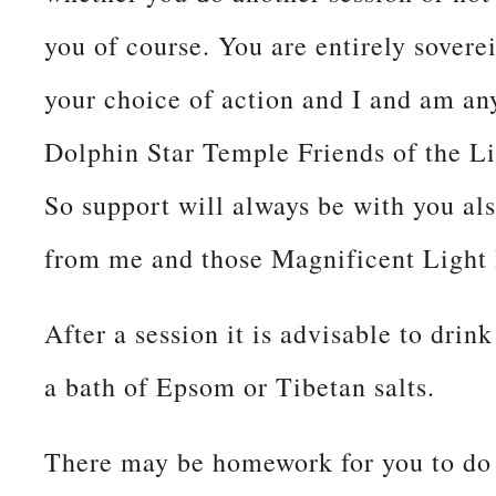
you of course. You are entirely sovere
your choice of action and I and am a
Dolphin Star Temple Friends of the Li
So support will always be with you als
from me and those Magnificent Light
After a session it is advisable to drin
a bath of Epsom or Tibetan salts.
There may be homework for you to do 