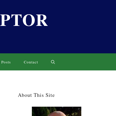
LPTOR
Posts
Contact
About This Site