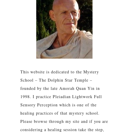
This website is dedicated to the Mystery
School – The Dolphin Star Temple –
founded by the late Amorah Quan Yin in
1998. I practice Pleiadian Lightwork Full
Sensory Perception which is one of the
healing practices of that mystery school.
Please browse through my site and if you are
considering a healing session take the step,