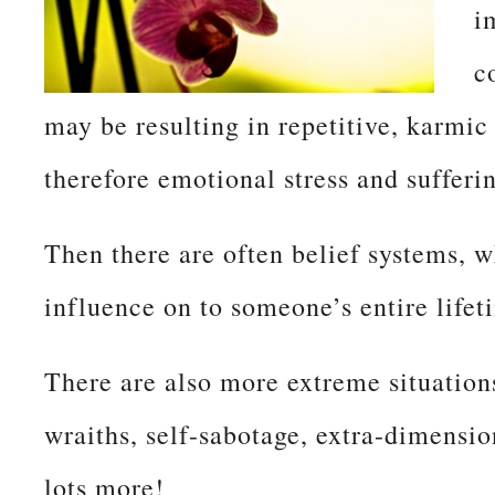
i
c
may be resulting in repetitive, karmi
therefore emotional stress and sufferi
Then there are often belief systems, wh
influence on to someone’s entire lifet
There are also more extreme situation
wraiths, self-sabotage, extra-dimensio
lots more!