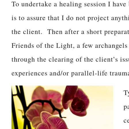
To undertake a healing session I have
is to assure that I do not project anyt
the client. Then after a short prepar
Friends of the Light, a few archange
through the clearing of the client’s i
experiences and/or parallel-life traum
T
p
c