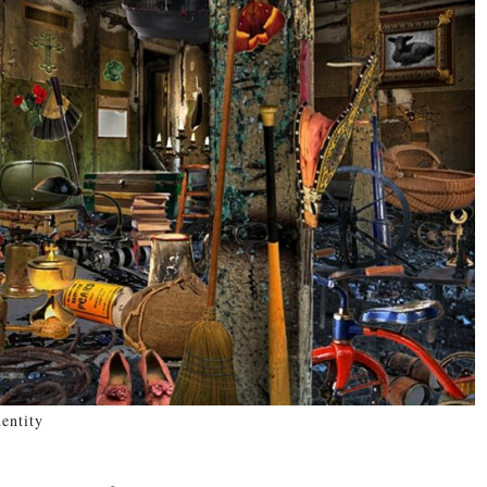
entity