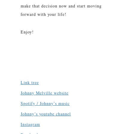
make that decision now and start moving
forward with your life!
Enjoy!
Link tree
Johnny Melville website
Spotify / Johnny’s music
Johnny’s youtube channel
Instagram