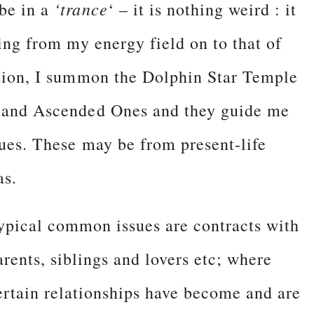
‘trance
 be in a
‘ – it is nothing weird : it
hing from my energy field on to that of
ation, I summon the Dolphin Star Temple
ls and Ascended Ones and they guide me
ssues. These may be from present-life
as.
ypical common issues are contracts with
arents, siblings and lovers etc; where
ertain relationships have become and are