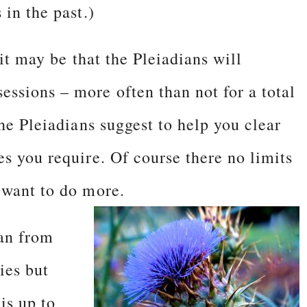
 in the past.)
 it may be that the Pleiadians will
ssions – more often than not for a total
the Pleiadians suggest to help you clear
s you require. Of course there no limits
 want to do more.
han from
ies but
is up to