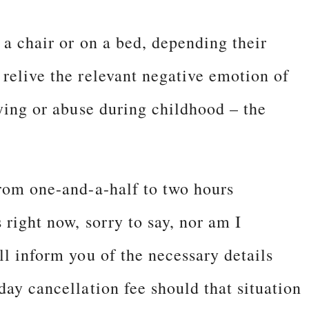
 a chair or on a bed, depending their
 relive the relevant negative emotion of
lying or abuse during childhood – the
from one-and-a-half to two hours
 right now, sorry to say, nor am I
ll inform you of the necessary details
day cancellation fee should that situation