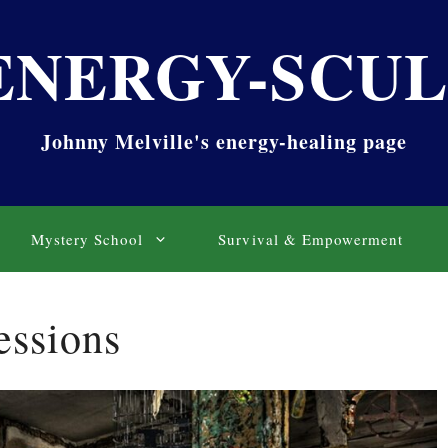
ENERGY-SCU
Johnny Melville's energy-healing page
Mystery School
Survival & Empowerment
essions