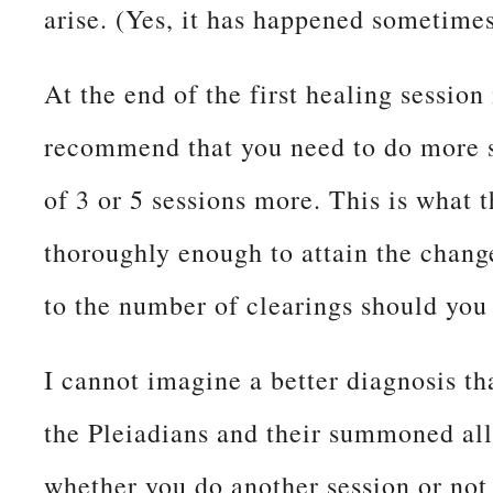
arise. (Yes, it has happened sometimes
At the end of the first healing session
recommend that you need to do more se
of 3 or 5 sessions more. This is what 
thoroughly enough to attain the change
to the number of clearings should you
I cannot imagine a better diagnosis t
the Pleiadians and their summoned all
whether you do another session or not 