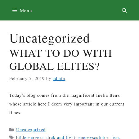
Skip
Menu
to
content
Uncategorized
WHAT TO DO WITH
GLOBAL ELITES?
February 5, 2019
by
admin
Today’s blog comes from the magnificent Inelia Benz
whose article here I deem very important in our current
times.
Categories
Uncategorized
Tags
bildergergers
,
drak and light
,
energysculptor
,
fear
,