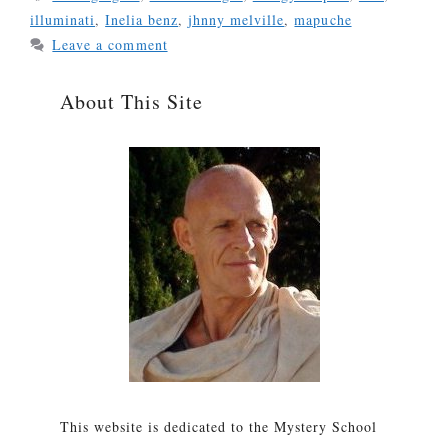
illuminati
,
Inelia benz
,
jhnny melville
,
mapuche
Leave a comment
About This Site
This website is dedicated to the Mystery School