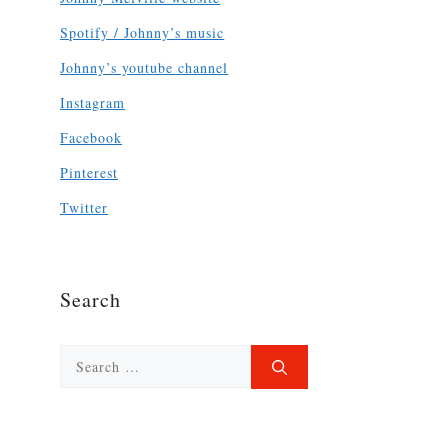
Spotify / Johnny’s music
Johnny’s youtube channel
Instagram
Facebook
Pinterest
Twitter
Search
Search
for: