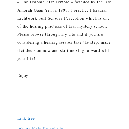
– The Dolphin Star Temple – founded by the late
Amorah Quan Yin in 1998. I practice Pleiadian
Lightwork Full Sensory Perception which is one
of the healing practices of that mystery school.
Please browse through my site and if you are
considering a healing session take the step, make
that decision now and start moving forward with
your life!
Enjoy!
Link tree
Johnny Melville website