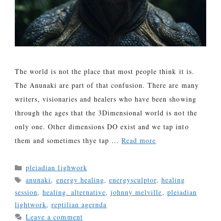
The world is not the place that most people think it is.
The Anunaki are part of that confusion. There are many
writers, visionaries and healers who have been showing
through the ages that the 3Dimensional world is not the
only one. Other dimensions DO exist and we tap into
them and sometimes thye tap …
Read more
Categories
pleiadian lighwork
Tags
anunaki
,
energy healing
,
energysculptor
,
healing
session
,
healing. alternative
,
johnny melville
,
pleiadian
lightwork
,
reptilian agernda
Leave a comment