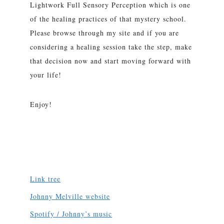
Lightwork Full Sensory Perception which is one
of the healing practices of that mystery school.
Please browse through my site and if you are
considering a healing session take the step, make
that decision now and start moving forward with
your life!
Enjoy!
Link tree
Johnny Melville website
Spotify / Johnny’s music