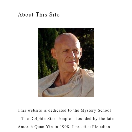
About This Site
This website is dedicated to the Mystery School
– The Dolphin Star Temple – founded by the late
Amorah Quan Yin in 1998. I practice Pleiadian