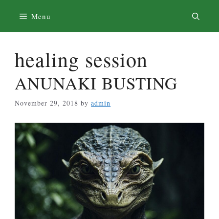
Skip
Menu
to
content
healing session
ANUNAKI BUSTING
November 29, 2018
by
admin