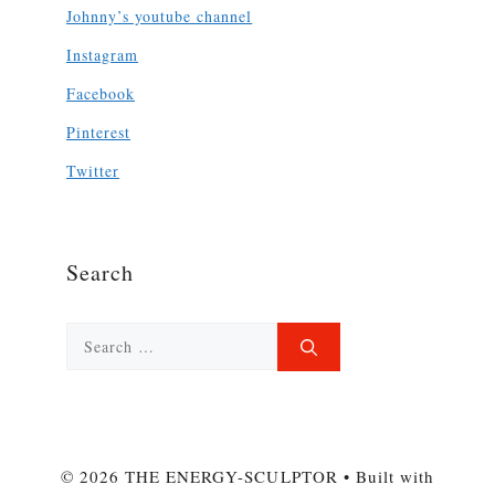
Johnny’s youtube channel
Instagram
Facebook
Pinterest
Twitter
Search
Search
for:
© 2026 THE ENERGY-SCULPTOR
• Built with